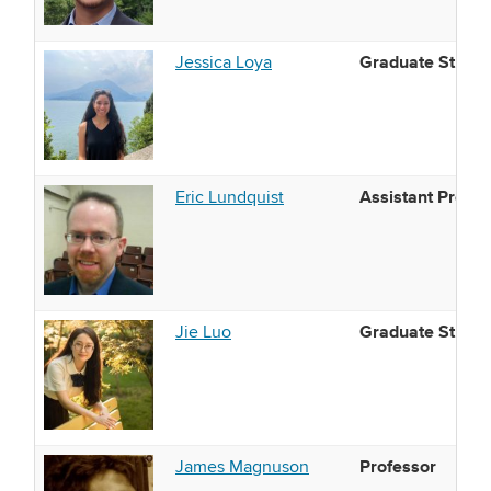
Graduate Studen
Jessica Loya
Assistant Profes
Eric Lundquist
Graduate Studen
Jie Luo
Professor
James Magnuson