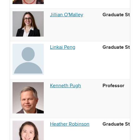
Graduate Studen
Jillian O'Malley
Graduate Studen
Linkai Peng
Professor
Kenneth Pugh
Graduate Studen
Heather Robinson