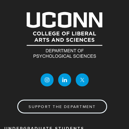
SUPPORT THE DEPARTMENT
UNDERGRADUATE STUDENTS