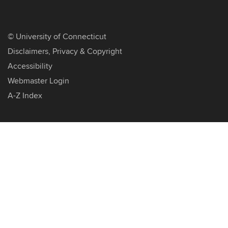
©
University of Connecticut
Disclaimers, Privacy & Copyright
Accessibility
Webmaster Login
A-Z Index