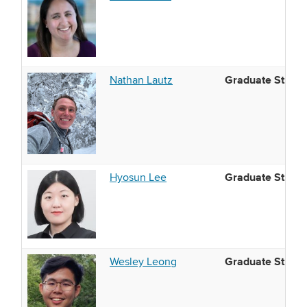
Graduate Studen
Nathan Lautz
Graduate Studen
Hyosun Lee
Graduate Studen
Wesley Leong