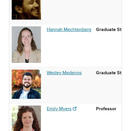
Graduate Studen
Hannah Mechtenberg
Graduate Studen
Wesley Medeiros
Professor
(opens in new window)
Emily Myers
(opens in new window)