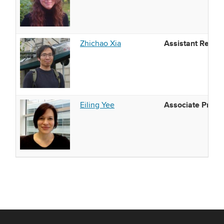
Assistant Resea
Zhichao Xia
Associate Profe
Eiling Yee