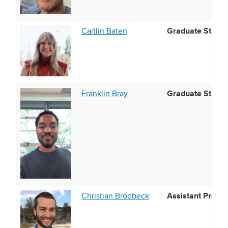
Graduate Studen
Caitlin Baten
Graduate Studen
Franklin Bray
Assistant Profes
Christian Brodbeck