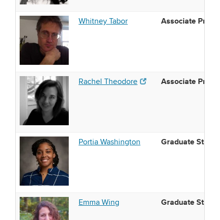
Associate Profe
Whitney Tabor
Associate Profe
(opens in new window)
Rachel Theodore
(opens in new window)
Graduate Studen
Portia Washington
Graduate Studen
Emma Wing