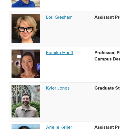
Assistant Profes
Lori Gresham
Professor, Psych
Fumiko Hoeft
Campus Dean and
Graduate Studen
Kyler Jones
Assistant Profes
Arielle Keller