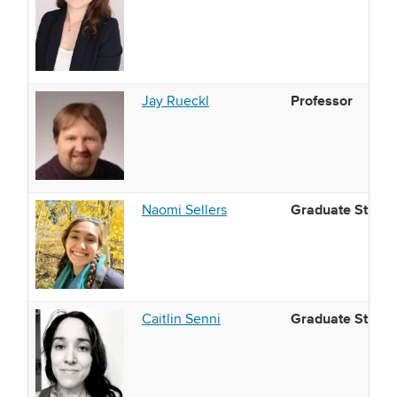
Professor
Jay Rueckl
Graduate Studen
Naomi Sellers
Graduate Studen
Caitlin Senni