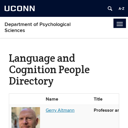
UCONN
Department of Psychological
Tog
Sciences
navi
Language and
Cognition People
Directory
Name
Title
Photo
List
Professor and Di
Gerry Altmann
of
People