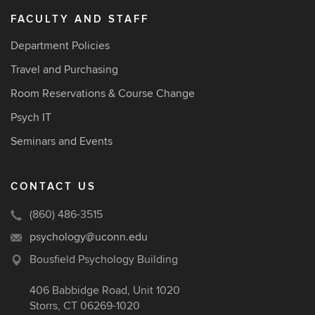
FACULTY AND STAFF
Department Policies
Travel and Purchasing
Room Reservations & Course Change
Psych IT
Seminars and Events
CONTACT US
(860) 486-3515
psychology@uconn.edu
Bousfield Psychology Building
406 Babbidge Road, Unit 1020
Storrs, CT 06269-1020