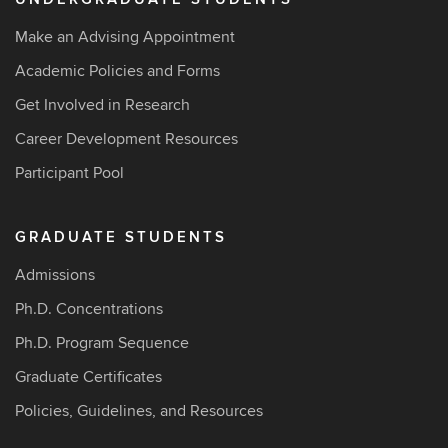
Make an Advising Appointment
Academic Policies and Forms
Get Involved in Research
Career Development Resources
Participant Pool
GRADUATE STUDENTS
Admissions
Ph.D. Concentrations
Ph.D. Program Sequence
Graduate Certificates
Policies, Guidelines, and Resources