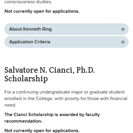
consciousness studies.
Not currently open for applications.
About Kenneth Ring
Application Criteria
Salvatore N. Cianci, Ph.D.
Scholarship
For a continuing undergraduate major or graduate student
enrolled in the College, with priority for those with financial
need.
The Cianci Scholarship is awarded by faculty
recommendation.
Not currently open for applications.