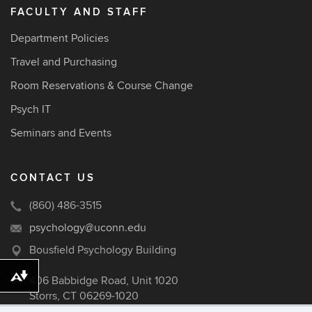
FACULTY AND STAFF
Department Policies
Travel and Purchasing
Room Reservations & Course Change
Psych IT
Seminars and Events
CONTACT US
(860) 486-3515
psychology@uconn.edu
Bousfield Psychology Building
Download alternative formats ...
406 Babbidge Road, Unit 1020
Storrs, CT 06269-1020