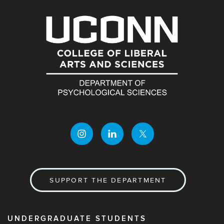
SUPPORT THE DEPARTMENT
UNDERGRADUATE STUDENTS