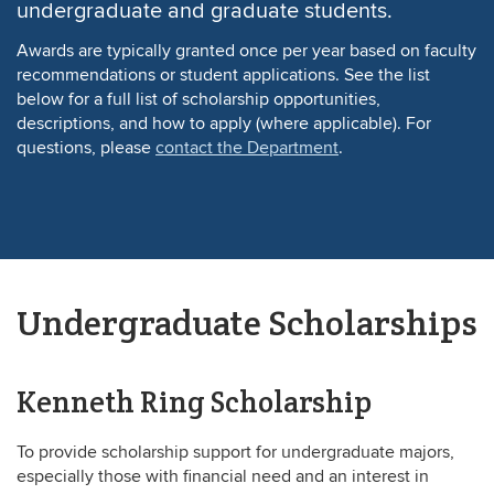
undergraduate and graduate students.
Awards are typically granted once per year based on faculty
recommendations or student applications. See the list
below for a full list of scholarship opportunities,
descriptions, and how to apply (where applicable). For
questions, please
contact the Department
.
Undergraduate Scholarships
Kenneth Ring Scholarship
To provide scholarship support for undergraduate majors,
especially those with financial need and an interest in