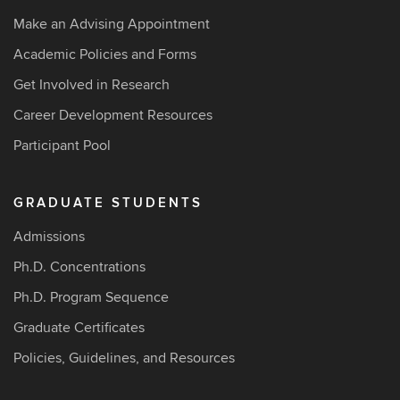
Make an Advising Appointment
Academic Policies and Forms
Get Involved in Research
Career Development Resources
Participant Pool
GRADUATE STUDENTS
Admissions
Ph.D. Concentrations
Ph.D. Program Sequence
Graduate Certificates
Policies, Guidelines, and Resources