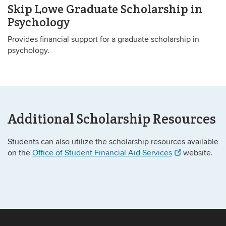
Skip Lowe Graduate Scholarship in
Psychology
Provides financial support for a graduate scholarship in
psychology.
Additional Scholarship Resources
Students can also utilize the scholarship resources available
on the
Office of Student Financial Aid Services
website.