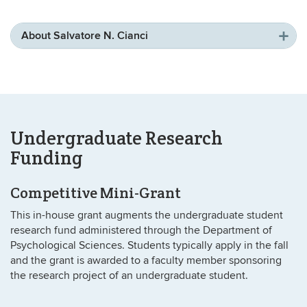
About Salvatore N. Cianci
Undergraduate Research
Funding
Competitive Mini-Grant
This in-house grant augments the undergraduate student
research fund administered through the Department of
Psychological Sciences. Students typically apply in the fall
and the grant is awarded to a faculty member sponsoring
the research project of an undergraduate student.