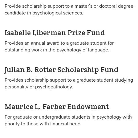
Provide scholarship support to a master’s or doctoral degree
candidate in psychological sciences.
Isabelle Liberman Prize Fund
Provides an annual award to a graduate student for
outstanding work in the psychology of language.
Julian B. Rotter Scholarship Fund
Provides scholarship support to a graduate student studying
personality or psychopathology.
Maurice L. Farber Endowment
For graduate or undergraduate students in psychology with
priority to those with financial need.