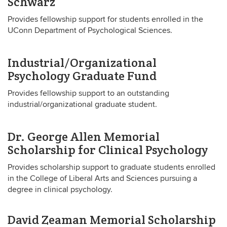
Schwarz
Provides fellowship support for students enrolled in the
UConn Department of Psychological Sciences.
Industrial/Organizational
Psychology Graduate Fund
Provides fellowship support to an outstanding
industrial/organizational graduate student.
Dr. George Allen Memorial
Scholarship for Clinical Psychology
Provides scholarship support to graduate students enrolled
in the College of Liberal Arts and Sciences pursuing a
degree in clinical psychology.
David Zeaman Memorial Scholarship