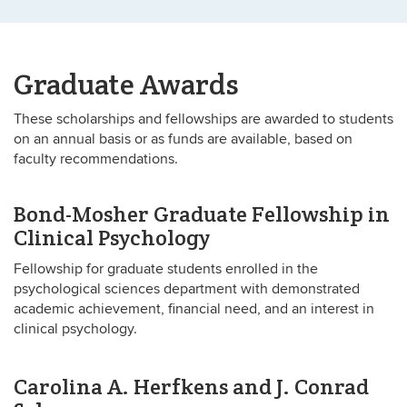
Graduate Awards
These scholarships and fellowships are awarded to students
on an annual basis or as funds are available, based on
faculty recommendations.
Bond-Mosher Graduate Fellowship in
Clinical Psychology
Fellowship for graduate students enrolled in the
psychological sciences department with demonstrated
academic achievement, financial need, and an interest in
clinical psychology.
Carolina A. Herfkens and J. Conrad