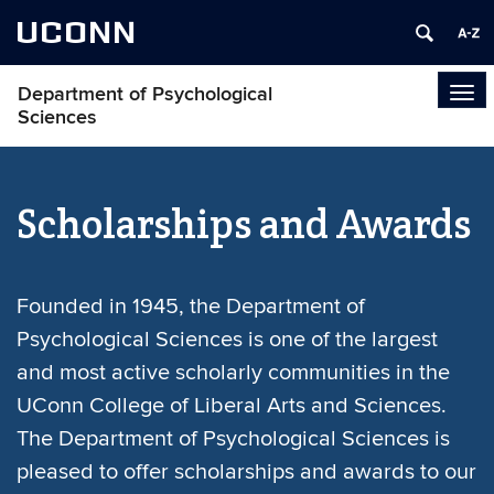
UCONN
Department of Psychological
Tog
Sciences
navi
Scholarships and Awards
Founded in 1945, the Department of
Psychological Sciences is one of the largest
and most active scholarly communities in the
UConn College of Liberal Arts and Sciences.
The Department of Psychological Sciences is
pleased to offer scholarships and awards to our