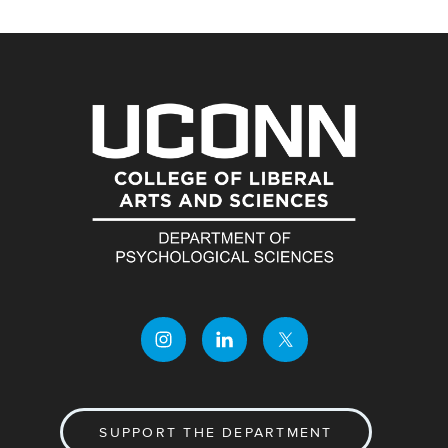
SUPPORT THE DEPARTMENT