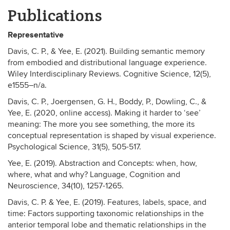
Publications
Representative
Davis, C. P., & Yee, E. (2021). Building semantic memory
from embodied and distributional language experience.
Wiley Interdisciplinary Reviews. Cognitive Science, 12(5),
e1555–n/a.
Davis, C. P., Joergensen, G. H., Boddy, P., Dowling, C., &
Yee, E. (2020, online access). Making it harder to ‘see’
meaning: The more you see something, the more its
conceptual representation is shaped by visual experience.
Psychological Science, 31(5), 505-517.
Yee, E. (2019). Abstraction and Concepts: when, how,
where, what and why? Language, Cognition and
Neuroscience, 34(10), 1257-1265.
Davis, C. P. & Yee, E. (2019). Features, labels, space, and
time: Factors supporting taxonomic relationships in the
anterior temporal lobe and thematic relationships in the