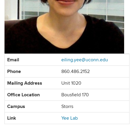
Contact
Email
eiling.yee@uconn.edu
Information
Phone
860.486.2152
Mailing Address
Unit 1020
Office Location
Bousfield 170
Campus
Storrs
Link
Yee Lab