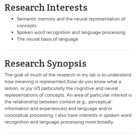
Research Interests
Semantic memory and the neural representation of
concepts
Spoken word recognition and language processing
The neural basis of language
Research Synopsis
The goal of much of the research in my lab is to understand
how meaning is represented (how do you know what a
lemon, or joy is?) particularly the cognitive and neural
representations of concepts. An area of particular interest is
the relationship between context (e.g., perceptual
information and experiences) and language and/or
conceptual processing. I also have interests in spoken word
recognition and language processing more broadly.