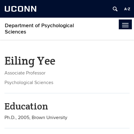
UCONN
Department of Psychological
Tog
Sciences
navi
Eiling Yee
Associate Professor
Psychological Sciences
Education
Ph.D., 2005, Brown University