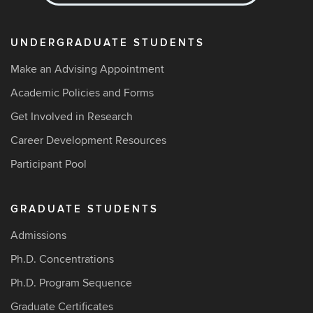
UNDERGRADUATE STUDENTS
Make an Advising Appointment
Academic Policies and Forms
Get Involved in Research
Career Development Resources
Participant Pool
GRADUATE STUDENTS
Admissions
Ph.D. Concentrations
Ph.D. Program Sequence
Graduate Certificates