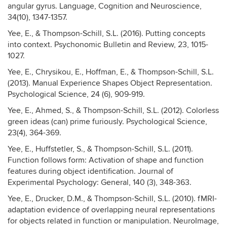
angular gyrus. Language, Cognition and Neuroscience,
34(10), 1347-1357.
Yee, E., & Thompson-Schill, S.L. (2016). Putting concepts
into context. Psychonomic Bulletin and Review, 23, 1015-
1027.
Yee, E., Chrysikou, E., Hoffman, E., & Thompson-Schill, S.L.
(2013). Manual Experience Shapes Object Representation.
Psychological Science, 24 (6), 909-919.
Yee, E., Ahmed, S., & Thompson-Schill, S.L. (2012). Colorless
green ideas (can) prime furiously. Psychological Science,
23(4), 364-369.
Yee, E., Huffstetler, S., & Thompson-Schill, S.L. (2011).
Function follows form: Activation of shape and function
features during object identification. Journal of
Experimental Psychology: General, 140 (3), 348-363.
Yee, E., Drucker, D.M., & Thompson-Schill, S.L. (2010). fMRI-
adaptation evidence of overlapping neural representations
for objects related in function or manipulation. NeuroImage,