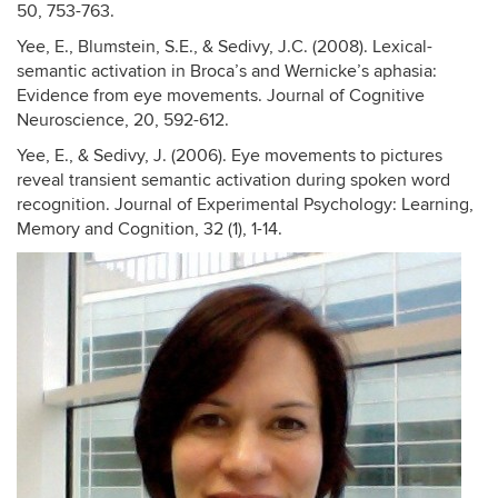
50, 753-763.
Yee, E., Blumstein, S.E., & Sedivy, J.C. (2008). Lexical-
semantic activation in Broca’s and Wernicke’s aphasia:
Evidence from eye movements. Journal of Cognitive
Neuroscience, 20, 592-612.
Yee, E., & Sedivy, J. (2006). Eye movements to pictures
reveal transient semantic activation during spoken word
recognition. Journal of Experimental Psychology: Learning,
Memory and Cognition, 32 (1), 1-14.