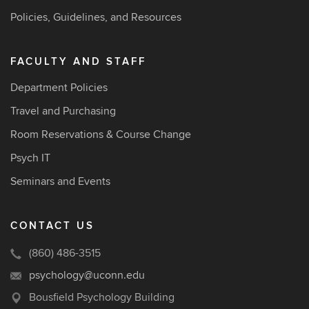
Policies, Guidelines, and Resources
FACULTY AND STAFF
Department Policies
Travel and Purchasing
Room Reservations & Course Change
Psych IT
Seminars and Events
CONTACT US
(860) 486-3515
psychology@uconn.edu
Bousfield Psychology Building