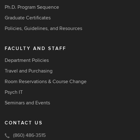
Ph.D. Program Sequence
Graduate Certificates
Policies, Guidelines, and Resources
FACULTY AND STAFF
Department Policies
Travel and Purchasing
Room Reservations & Course Change
Psych IT
Seminars and Events
CONTACT US
(860) 486-3515