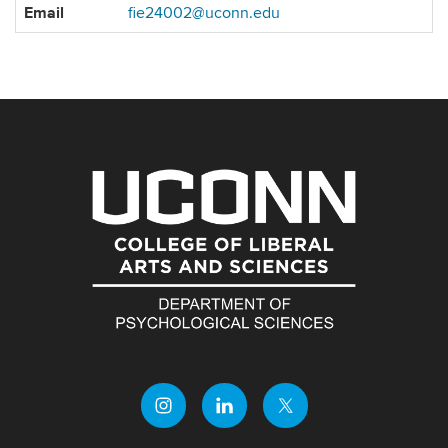
Contact
Email
fie24002@uconn.edu
Information