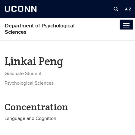
UCONN
Department of Psychological
Tog
Sciences
navi
Linkai Peng
Graduate Student
Psychological Sciences
Concentration
Language and Cognition