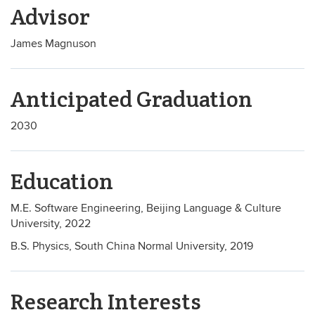
Advisor
James Magnuson
Anticipated Graduation
2030
Education
M.E. Software Engineering, Beijing Language & Culture
University, 2022
B.S. Physics, South China Normal University, 2019
Research Interests