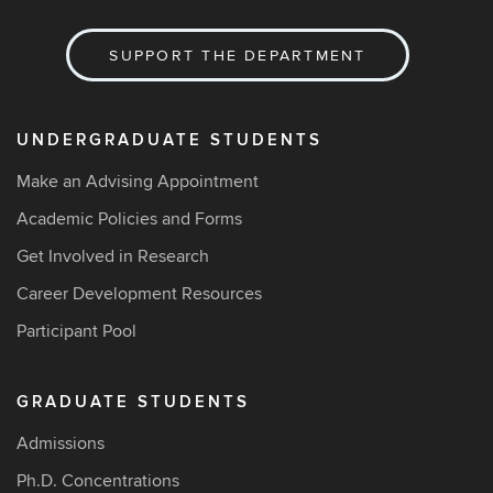
SUPPORT THE DEPARTMENT
UNDERGRADUATE STUDENTS
Make an Advising Appointment
Academic Policies and Forms
Get Involved in Research
Career Development Resources
Participant Pool
GRADUATE STUDENTS
Admissions
Ph.D. Concentrations