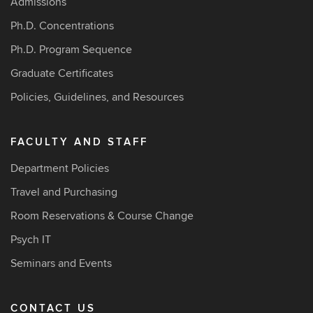
Admissions
Ph.D. Concentrations
Ph.D. Program Sequence
Graduate Certificates
Policies, Guidelines, and Resources
FACULTY AND STAFF
Department Policies
Travel and Purchasing
Room Reservations & Course Change
Psych IT
Seminars and Events
CONTACT US