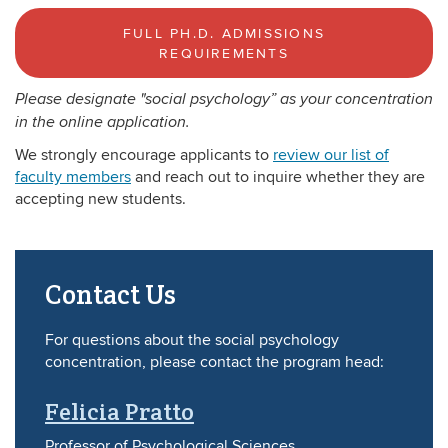
FULL PH.D. ADMISSIONS
REQUIREMENTS
Please designate "social psychology” as your concentration
in the online application.
We strongly encourage applicants to
review our list of
faculty members
and reach out to inquire whether they are
accepting new students.
Contact Us
For questions about the social psychology
concentration, please contact the program head:
Felicia Pratto
Professor of Psychological Sciences