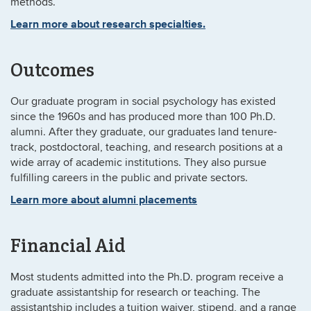
methods.
Learn more about research specialties.
Outcomes
Our graduate program in social psychology has existed
since the 1960s and has produced more than 100 Ph.D.
alumni. After they graduate, our graduates land tenure-
track, postdoctoral, teaching, and research positions at a
wide array of academic institutions. They also pursue
fulfilling careers in the public and private sectors.
Learn more about alumni placements
Financial Aid
Most students admitted into the Ph.D. program receive a
graduate assistantship for research or teaching. The
assistantship includes a tuition waiver, stipend, and a range