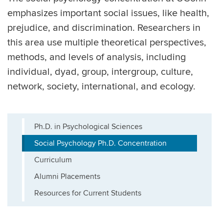
emphasizes important social issues, like health,
prejudice, and discrimination. Researchers in
this area use multiple theoretical perspectives,
methods, and levels of analysis, including
individual, dyad, group, intergroup, culture,
network, society, international, and ecology.
Ph.D. in Psychological Sciences
Social Psychology Ph.D. Concentration
Curriculum
Alumni Placements
Resources for Current Students