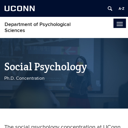
UCONN
Department of Psychological
Tog
Sciences
navi
Social Psychology
Ph.D. Concentration
The social psychology concentration at UConn