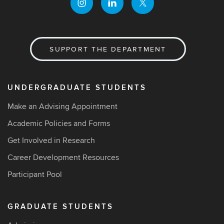
SUPPORT THE DEPARTMENT
UNDERGRADUATE STUDENTS
Make an Advising Appointment
Academic Policies and Forms
Get Involved in Research
Career Development Resources
Participant Pool
GRADUATE STUDENTS