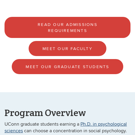
READ OUR ADMISSIONS
REQUIREMENTS
MEET OUR FACULTY
MEET OUR GRADUATE STUDENTS
Program Overview
UConn graduate students earning a
Ph.D. in psychological
sciences
can choose a concentration in social psychology.