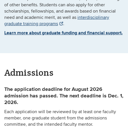
of other benefits. Students can also apply for other
scholarships, fellowships, and awards based on financial
need and academic merit, as well as
interdisciplinary
graduate training programs
.
Learn more about graduate funding and financial support.
Admissions
The application deadline for August 2026
admission has passed. The next deadline is Dec. 1,
2026.
Each application will be reviewed by at least one faculty
member, one graduate student from the admissions
committee, and the intended faculty mentor.