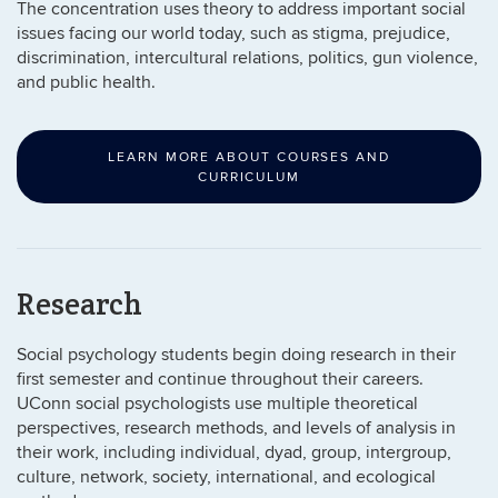
The concentration uses theory to address important social
issues facing our world today, such as stigma, prejudice,
discrimination, intercultural relations, politics, gun violence,
and public health.
LEARN MORE ABOUT COURSES AND
CURRICULUM
Research
Social psychology students begin doing research in their
first semester and continue throughout their careers.
UConn social psychologists use multiple theoretical
perspectives, research methods, and levels of analysis in
their work, including individual, dyad, group, intergroup,
culture, network, society, international, and ecological