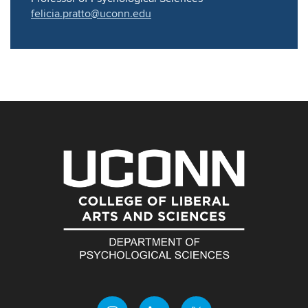
felicia.pratto@uconn.edu