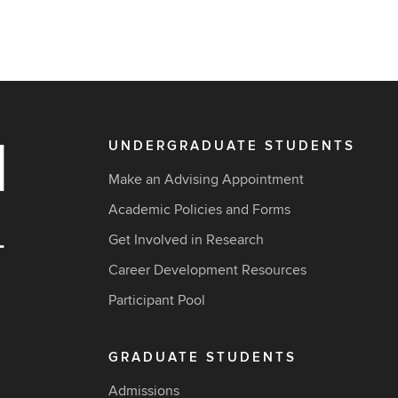
UNDERGRADUATE STUDENTS
Make an Advising Appointment
Academic Policies and Forms
Get Involved in Research
Career Development Resources
Participant Pool
GRADUATE STUDENTS
Admissions