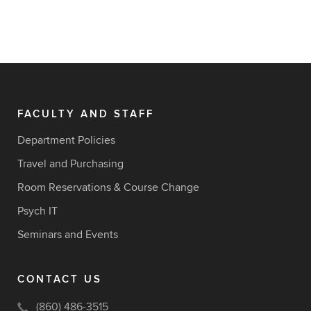
FACULTY AND STAFF
Department Policies
Travel and Purchasing
Room Reservations & Course Change
Psych IT
Seminars and Events
CONTACT US
(860) 486-3515