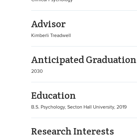
Advisor
Kimberli Treadwell
Anticipated Graduation
2030
Education
B.S. Psychology, Secton Hall University, 2019
Research Interests