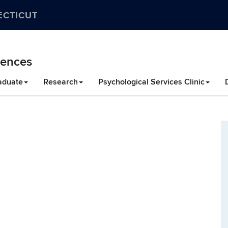
ECTICUT
iences
aduate
Research
Psychological Services Clinic