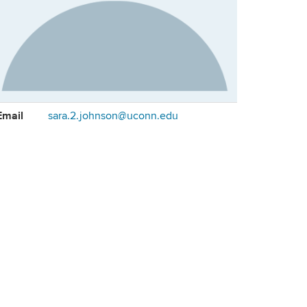
ontact
Email
sara.2.johnson@uconn.edu
formation