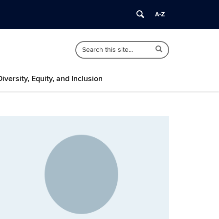
Search
Search
Search
in
this
https://psychology.uconn.edu/>
Site
Diversity, Equity, and Inclusion