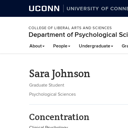
UCONN
UNIVERSITY OF CONN
COLLEGE OF LIBERAL ARTS AND SCIENCES
Department of Psychological Sc
About
People
Undergraduate
Gr
Sara Johnson
Graduate Student
Psychological Sciences
Concentration
Clinical Psychology