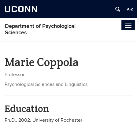
UCONN
Department of Psychological
Tog
Sciences
navi
Marie Coppola
Professor
Psychological Sciences and Linguistics
Education
Ph.D., 2002, University of Rochester