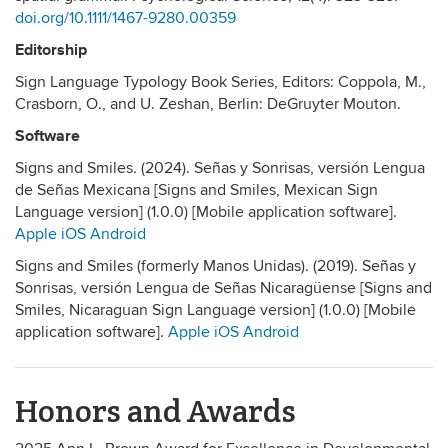
doi.org/10.1111/1467-9280.00359
Editorship
Sign Language Typology Book Series, Editors: Coppola, M.,
Crasborn, O., and U. Zeshan, Berlin: DeGruyter Mouton.
Software
Signs and Smiles. (2024). Señas y Sonrisas, versión Lengua
de Señas Mexicana [Signs and Smiles, Mexican Sign
Language version] (1.0.0) [Mobile application software].
Apple iOS
Android
Signs and Smiles (formerly Manos Unidas). (2019). Señas y
Sonrisas, versión Lengua de Señas Nicaragüense [Signs and
Smiles, Nicaraguan Sign Language version] (1.0.0) [Mobile
application software].
Apple iOS
Android
Honors and Awards