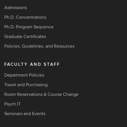
Admissions
Ph.D. Concentrations
Ph.D. Program Sequence
Graduate Certificates
Policies, Guidelines, and Resources
FACULTY AND STAFF
Department Policies
Travel and Purchasing
Room Reservations & Course Change
Psych IT
Seminars and Events