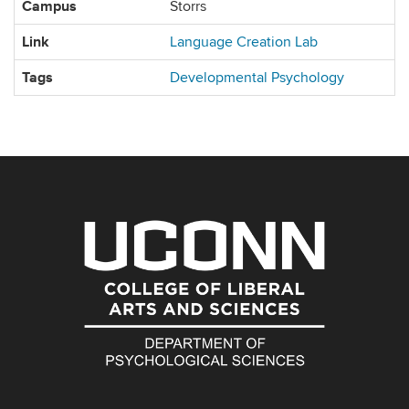
Campus
Storrs
Link
Language Creation Lab
Tags
Developmental Psychology