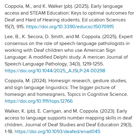
Coppola, M., and K. Walker (pb). (2025). Early language
access and STEAM Education: Keys to optimal outcomes for
Deaf and Hard of Hearing students. Ed ucation Sciences
15(7), 915.
https://doi.org/10.3390/educsci15070915
Lee, B., K. Secora, D. Smith, and M. Coppola. (2025). Expert
consensus on the role of speech-language pathologists in
working with Deaf children who use American Sign
Language: A modified Delphi study. A merican Journal of
Speech-Language Pathology, 34(3), 1219-1255.
https://doi.org/10.1044/2025_AJSLP-24-00298
Coppola, M. (2024). Homesign research, gesture studies,
and sign language linguistics: The bigger picture of
homesign and homesigners. Topics in Cognitive Science.
https://doi.org/10.1111/tops.12766
Walker, K. (pb), E. Carrigan, and M. Coppola. (2023). Early
access to language supports number mapping skills in deaf
children. Journal of Deaf Studies and Deaf Education 29(3),
1-18.
https://doi.org/10.1093/deafed/enad045