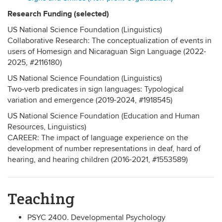
Research Funding (selected)
US National Science Foundation (Linguistics)
Collaborative Research: The conceptualization of events in
users of Homesign and Nicaraguan Sign Language (2022-
2025, #2116180)
US National Science Foundation (Linguistics)
Two-verb predicates in sign languages: Typological
variation and emergence (2019-2024, #1918545)
US National Science Foundation (Education and Human
Resources, Linguistics)
CAREER: The impact of language experience on the
development of number representations in deaf, hard of
hearing, and hearing children (2016-2021, #1553589)
Teaching
PSYC 2400. Developmental Psychology