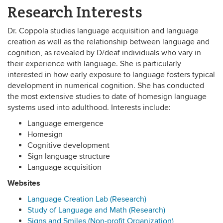
Research Interests
Dr. Coppola studies language acquisition and language
creation as well as the relationship between language and
cognition, as revealed by D/deaf individuals who vary in
their experience with language. She is particularly
interested in how early exposure to language fosters typical
development in numerical cognition. She has conducted
the most extensive studies to date of homesign language
systems used into adulthood. Interests include:
Language emergence
Homesign
Cognitive development
Sign language structure
Language acquisition
Websites
Language Creation Lab (Research)
Study of Language and Math (Research)
Signs and Smiles (Non-profit Organization)