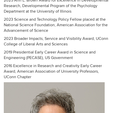
2025 Ann L. Brown Award for Excellence in Developmental
Research, Developmental Program of the Psychology
Department at the University of Illinois
2023 Science and Technology Policy Fellow placed at the
National Science Foundation, American Association for the
Advancement of Science
2023 Broader Impacts, Service and Visibility Award, UConn
College of Liberal Arts and Sciences
2019 Presidential Early Career Award in Science and
Engineering (PECASE), US Government
2016 Excellence in Research and Creativity Early Career
Award, American Association of University Professors,
UConn Chapter