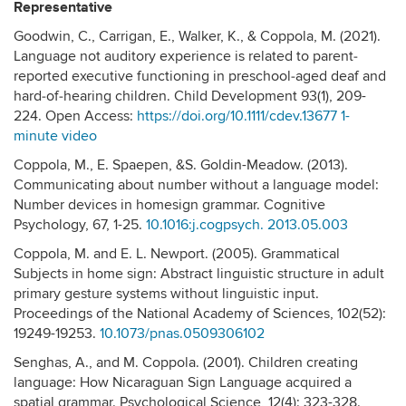
Representative
Goodwin, C., Carrigan, E., Walker, K., & Coppola, M. (2021).
Language not auditory experience is related to parent‐
reported executive functioning in preschool‐aged deaf and
hard‐of‐hearing children. Child Development 93(1), 209-
224. Open Access:
https://doi.org/10.1111/cdev.13677
1-
minute video
Coppola, M., E. Spaepen, &S. Goldin-Meadow. (2013).
Communicating about number without a language model:
Number devices in homesign grammar. Cognitive
Psychology, 67, 1-25.
10.1016:j.cogpsych. 2013.05.003
Coppola, M. and E. L. Newport. (2005). Grammatical
Subjects in home sign: Abstract linguistic structure in adult
primary gesture systems without linguistic input.
Proceedings of the National Academy of Sciences, 102(52):
19249-19253.
10.1073/pnas.0509306102
Senghas, A., and M. Coppola. (2001). Children creating
language: How Nicaraguan Sign Language acquired a
spatial grammar. Psychological Science, 12(4): 323-328.