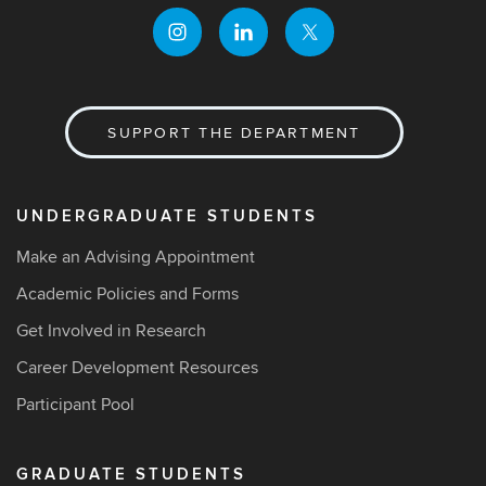
SUPPORT THE DEPARTMENT
UNDERGRADUATE STUDENTS
Make an Advising Appointment
Academic Policies and Forms
Get Involved in Research
Career Development Resources
Participant Pool
GRADUATE STUDENTS