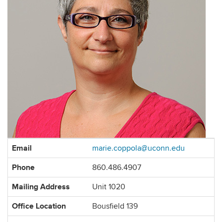
Contact
Email
marie.coppola@uconn.edu
Information
Phone
860.486.4907
Mailing Address
Unit 1020
Office Location
Bousfield 139