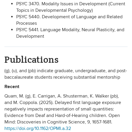
PSYC 3470. Modality Issues in Development (Current
Topics in Developmental Psychology)
PSYC 5440. Development of Language and Related
Processes
PSYC 5441. Language Modality, Neural Plasticity, and
Development
Publications
(g), (u), and (pb) indicate graduate, undergraduate, and post-
baccalaureate students receiving substantial mentorship
Recent
Quam, M. (g), E. Carrigan, A. Shusterman, K. Walker (pb),
and M. Coppola. (2025). Delayed first language exposure
negatively impacts representation of small quantities:
Evidence from Deaf and Hard-of-Hearing children. Open
Mind: Discoveries in Cognitive Science, 9, 1657-1681.
https://doi.org/10.1162/OPMI.a.32