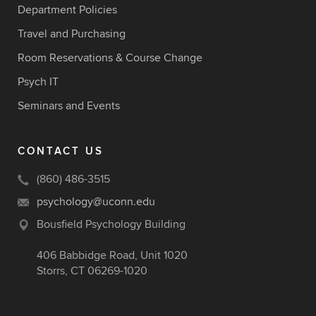
Department Policies
Travel and Purchasing
Room Reservations & Course Change
Psych IT
Seminars and Events
CONTACT US
(860) 486-3515
psychology@uconn.edu
Bousfield Psychology Building
406 Babbidge Road, Unit 1020
Storrs, CT 06269-1020