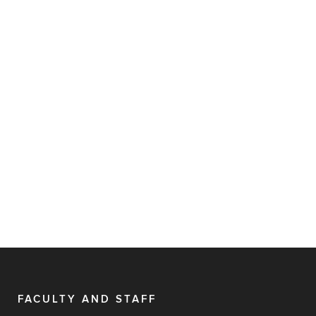
FACULTY AND STAFF