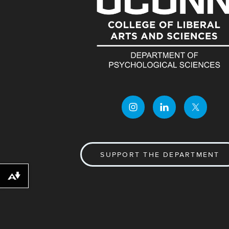
SUPPORT THE DEPARTMENT
Download alternative formats ...