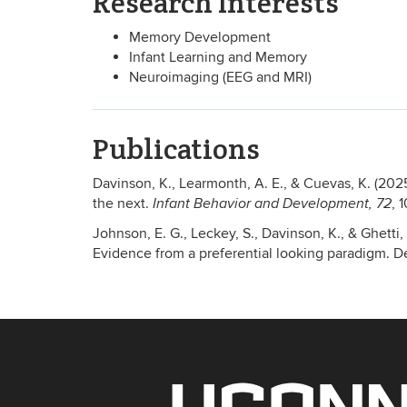
Research Interests
Memory Development
Infant Learning and Memory
Neuroimaging (EEG and MRI)
Publications
Davinson, K., Learmonth, A. E., & Cuevas, K. (202
the next.
, 
Infant Behavior and Development, 72
Johnson, E. G., Leckey, S., Davinson, K., & Ghetti,
Evidence from a preferential looking paradigm. 