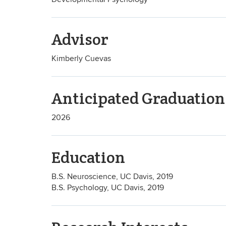
Advisor
Kimberly Cuevas
Anticipated Graduation
2026
Education
B.S. Neuroscience, UC Davis, 2019
B.S. Psychology, UC Davis, 2019