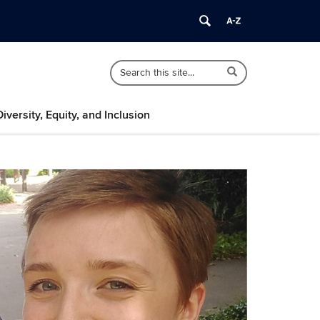
Search
Search
Search
in
this
https://psychology.uconn.edu/>
Site
Diversity, Equity, and Inclusion