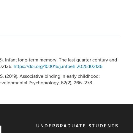
5). Infant long-term memory: The last quarter century and
102136.
https://doi.org/10.1016/j.infbeh.2025.102136
 S. (2019). Associative binding in early childhood:
Developmental Psychobiology, 62(2), 266–278.
UNDERGRADUATE STUDENTS