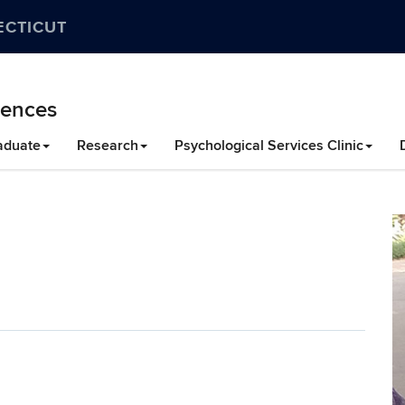
ECTICUT
iences
aduate
Research
Psychological Services Clinic