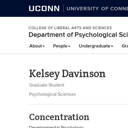
UCONN
UNIVERSITY OF CONN
COLLEGE OF LIBERAL ARTS AND SCIENCES
Department of Psychological Sc
About
People
Undergraduate
Gr
Kelsey Davinson
Graduate Student
Psychological Sciences
Concentration
Developmental Psychology