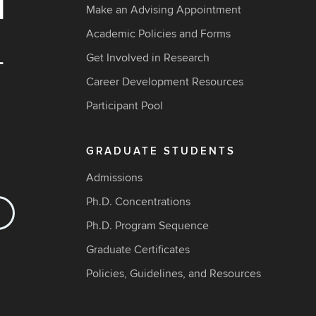
Make an Advising Appointment
Academic Policies and Forms
Get Involved in Research
Career Development Resources
Participant Pool
GRADUATE STUDENTS
Admissions
Ph.D. Concentrations
Ph.D. Program Sequence
Graduate Certificates
Policies, Guidelines, and Resources