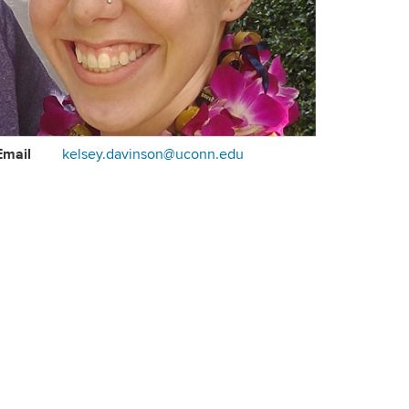
ontact
Email
kelsey.davinson@uconn.edu
formation