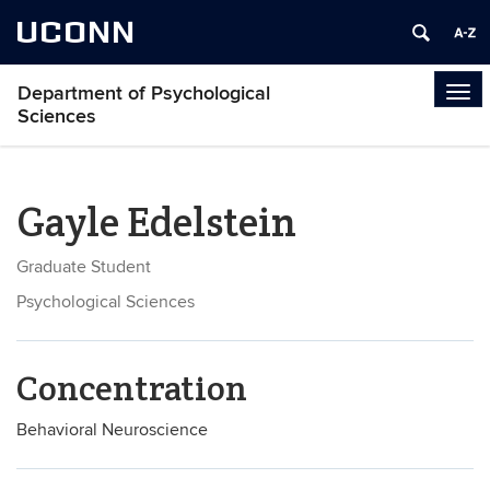
UCONN
Department of Psychological
Tog
Sciences
navi
Gayle Edelstein
Graduate Student
Psychological Sciences
Concentration
Behavioral Neuroscience