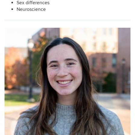
Sex differences
Neuroscience