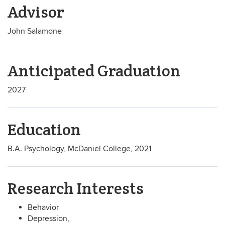
Advisor
John Salamone
Anticipated Graduation
2027
Education
B.A. Psychology, McDaniel College, 2021
Research Interests
Behavior
Depression,