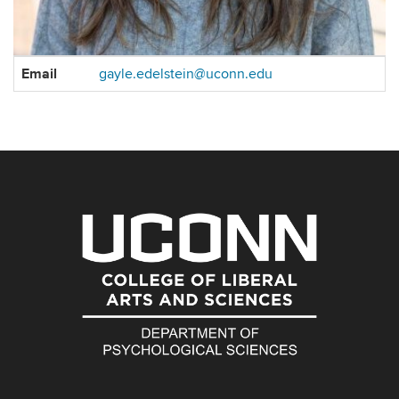
Contact
Email
gayle.edelstein@uconn.edu
Information