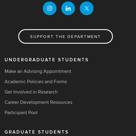
SUPPORT THE DEPARTMENT
UNDERGRADUATE STUDENTS
Make an Advising Appointment
Academic Policies and Forms
Get Involved in Research
Career Development Resources
Participant Pool
GRADUATE STUDENTS