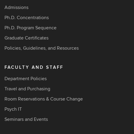
Admissions
Ph.D. Concentrations
Ph.D. Program Sequence
Graduate Certificates
Policies, Guidelines, and Resources
FACULTY AND STAFF
Department Policies
Travel and Purchasing
Room Reservations & Course Change
Psych IT
Seminars and Events