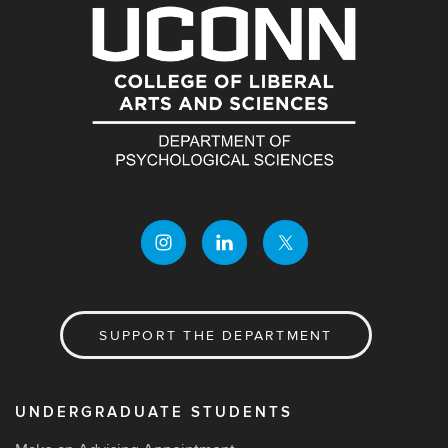
SUPPORT THE DEPARTMENT
UNDERGRADUATE STUDENTS