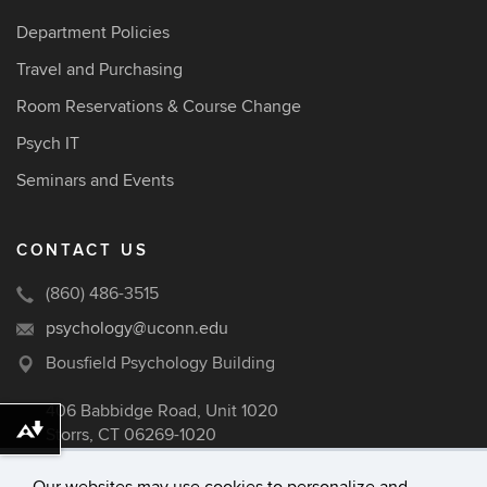
Department Policies
Travel and Purchasing
Room Reservations & Course Change
Psych IT
Seminars and Events
CONTACT US
(860) 486-3515
psychology@uconn.edu
Bousfield Psychology Building
406 Babbidge Road, Unit 1020
Storrs, CT 06269-1020
Download alternative formats ...