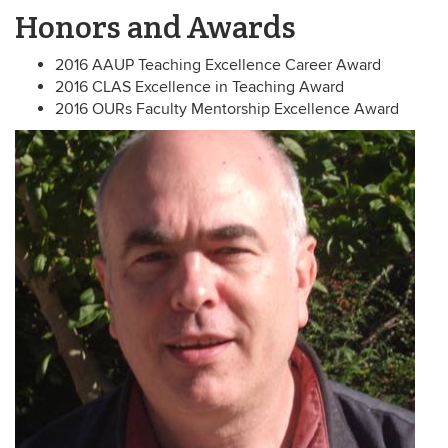
Honors and Awards
2016 AAUP Teaching Excellence Career Award
2016 CLAS Excellence in Teaching Award
2016 OURs Faculty Mentorship Excellence Award