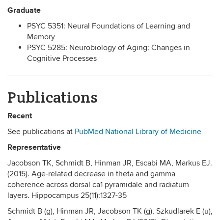
Graduate
PSYC 5351: Neural Foundations of Learning and
Memory
PSYC 5285: Neurobiology of Aging: Changes in
Cognitive Processes
Publications
Recent
See publications at
PubMed National Library of Medicine
Representative
Jacobson TK, Schmidt B, Hinman JR, Escabi­ MA, Markus EJ.
(2015). Age-related decrease in theta and gamma
coherence across dorsal ca1 pyramidale and radiatum
layers. Hippocampus 25(11):1327-35
Schmidt B (g), Hinman JR, Jacobson TK (g), Szkudlarek E (u),