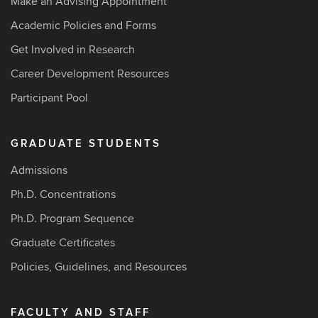
Make an Advising Appointment
Academic Policies and Forms
Get Involved in Research
Career Development Resources
Participant Pool
GRADUATE STUDENTS
Admissions
Ph.D. Concentrations
Ph.D. Program Sequence
Graduate Certificates
Policies, Guidelines, and Resources
FACULTY AND STAFF