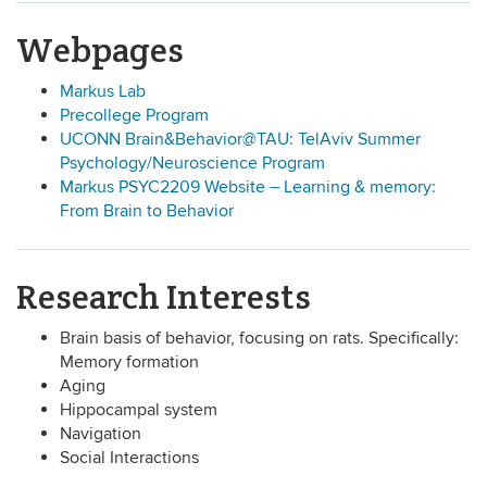
Webpages
Markus Lab
Precollege Program
UCONN Brain&Behavior@TAU: TelAviv Summer
Psychology/Neuroscience Program
Markus PSYC2209 Website – Learning & memory:
From Brain to Behavior
Research Interests
Brain basis of behavior, focusing on rats. Specifically:
Memory formation
Aging
Hippocampal system
Navigation
Social Interactions