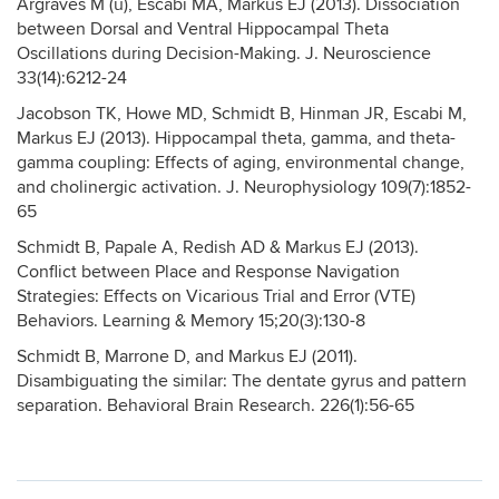
Argraves M (u), Escabi­ MA, Markus EJ (2013). Dissociation
between Dorsal and Ventral Hippocampal Theta
Oscillations during Decision-Making. J. Neuroscience
33(14):6212-24
Jacobson TK, Howe MD, Schmidt B, Hinman JR, Escabi M,
Markus EJ (2013). Hippocampal theta, gamma, and theta-
gamma coupling: Effects of aging, environmental change,
and cholinergic activation. J. Neurophysiology 109(7):1852-
65
Schmidt B, Papale A, Redish AD & Markus EJ (2013).
Conflict between Place and Response Navigation
Strategies: Effects on Vicarious Trial and Error (VTE)
Behaviors. Learning & Memory 15;20(3):130-8
Schmidt B, Marrone D, and Markus EJ (2011).
Disambiguating the similar: The dentate gyrus and pattern
separation. Behavioral Brain Research. 226(1):56-65