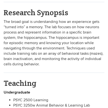
Research Synopsis
The broad goal is understanding how an experience gets
“turned into” a memory. The lab focuses on how neurons
process and represent information in a specific brain
system, the hippocampus. The hippocampus is important
for episodic memory and knowing your location while
navigating through the environment. Techniques used
include training rats on an array of behavioral tasks (mazes),
brain inactivation, and monitoring the activity of individual
cells during behavior.
Teaching
Undergraduate
PSYC 2500 Learning
PSYC 3250w Animal Behavior & Learning Lab