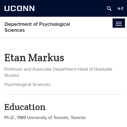
UCONN
Department of Psychological
Tog
Sciences
navi
Etan Markus
Professor and Associate Department Head of Graduate
Studies
Psychological Sciences
Education
Ph.D., 1989 University of Toronto, Toronto