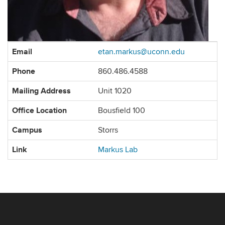
Contact
Email
etan.markus@uconn.edu
Information
Phone
860.486.4588
Mailing Address
Unit 1020
Office Location
Bousfield 100
Campus
Storrs
Link
Markus Lab