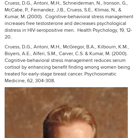
Cruess, D.G., Antoni, M.H., Schneiderman, N., Ironson, G.,
McCabe, P., Fernandez, J.B., Cruess, S.E., Klimas, N., &
Kumar, M. (2000). Cognitive-behavioral stress management
increases free testosterone and decreases psychological
distress in HIV-seropositive men. Health Psychology, 19, 12-
20.
Cruess, D.G., Antoni, M.H., McGregor, B.A., Kilbourn, K.M.,
Boyers, A.E., Alferi, S.M., Carver, C.S. & Kumar, M. (2000).
Cognitive-behavioral stress management reduces serum
cortisol by enhancing benefit finding among women being
treated for early-stage breast cancer. Psychosomatic
Medicine, 62, 304-308.