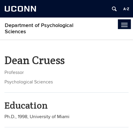
UCONN
Department of Psychological
Tog
Sciences
navi
Dean Cruess
Professor
Psychological Sciences
Education
Ph.D., 1998, University of Miami