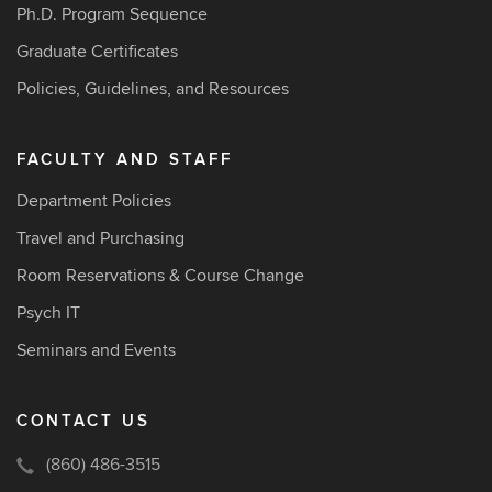
Ph.D. Program Sequence
Graduate Certificates
Policies, Guidelines, and Resources
FACULTY AND STAFF
Department Policies
Travel and Purchasing
Room Reservations & Course Change
Psych IT
Seminars and Events
CONTACT US
(860) 486-3515