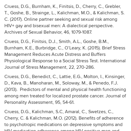
Cruess, D.G., Burnham, K., Finitsis, D., Cherry, C., Grebler,
T., Goshe, B., Strainge, L., Kalichman, M.O., & Kalichman, S.
C. (2017). Online partner seeking and sexual risk among
HIV+ gay and bisexual men: A dialectical perspective.
Archives of Sexual Behavior, 46, 1079-1087.
Cruess, D.G., Finitsis, D.J., Smith, A.L., Goshe, B.M.,
Burnham, K.E., Burbridge, C., O’Leary, K. (2015). Brief Stress
Management Reduces Acute Distress and Buffers
Physiological Response to a Social Stress Test. International
Journal of Stress Management, 22, 270-286.
Cruess, D.G., Benedict, C., Lattie, E.G., Molton, I., Kinsinger,
D., Kava, B., Manoharan, M., Soloway, M., & Penedo, F.J.
(2013). Predictors of mental and physical health functioning
among men treated for localized prostate cancer. Journal of
Personality Assessment, 95, 54-61.
Cruess, D.G., Kalichman, S.C, Amaral, C., Swetzes, C.,
Cherry, C. & Kalichman, M.O. (2012). Benefits of adherence
to psychotropic medications on depressive symptoms and