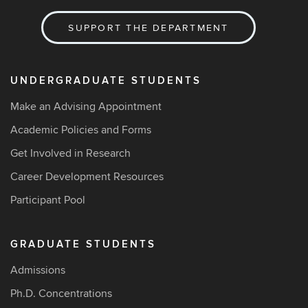
SUPPORT THE DEPARTMENT
UNDERGRADUATE STUDENTS
Make an Advising Appointment
Academic Policies and Forms
Get Involved in Research
Career Development Resources
Participant Pool
GRADUATE STUDENTS
Admissions
Ph.D. Concentrations