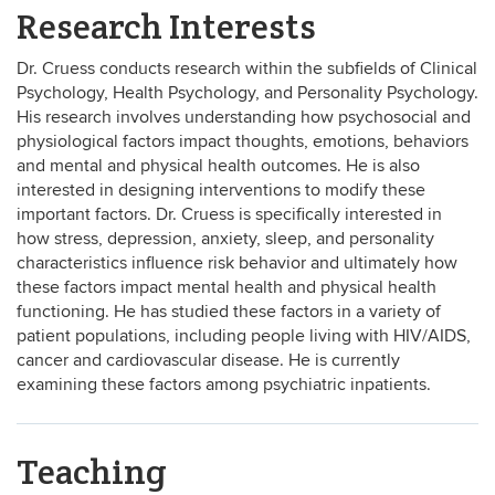
Research Interests
Dr. Cruess conducts research within the subfields of Clinical
Psychology, Health Psychology, and Personality Psychology.
His research
involves understanding how psychosocial and
physiological factors impact thoughts, emotions, behaviors
and mental and physical health outcomes. He is also
interested in designing interventions to modify these
important factors. Dr. Cruess is specifically interested in
how stress, depression, anxiety, sleep, and personality
characteristics influence risk behavior and ultimately how
these factors impact mental health and physical health
functioning.
He has studied these factors in a variety of
patient populations, including people living with HIV/AIDS,
cancer and cardiovascular disease. He is currently
examining these factors among psychiatric inpatients.
Teaching