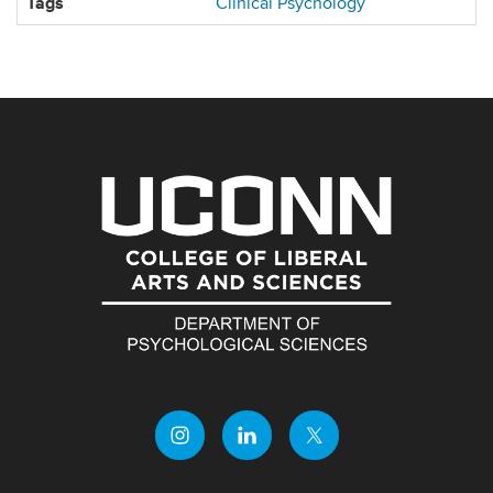
Tags
Clinical Psychology