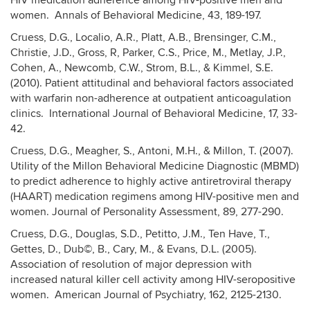
HIV medication adherence among HIV-positive men and
women. Annals of Behavioral Medicine, 43, 189-197.
Cruess, D.G., Localio, A.R., Platt, A.B., Brensinger, C.M.,
Christie, J.D., Gross, R, Parker, C.S., Price, M., Metlay, J.P.,
Cohen, A., Newcomb, C.W., Strom, B.L., & Kimmel, S.E.
(2010). Patient attitudinal and behavioral factors associated
with warfarin non-adherence at outpatient anticoagulation
clinics. International Journal of Behavioral Medicine, 17, 33-
42.
Cruess, D.G., Meagher, S., Antoni, M.H., & Millon, T. (2007).
Utility of the Millon Behavioral Medicine Diagnostic (MBMD)
to predict adherence to highly active antiretroviral therapy
(HAART) medication regimens among HIV-positive men and
women. Journal of Personality Assessment, 89, 277-290.
Cruess, D.G., Douglas, S.D., Petitto, J.M., Ten Have, T.,
Gettes, D., Dub©, B., Cary, M., & Evans, D.L. (2005).
Association of resolution of major depression with
increased natural killer cell activity among HIV-seropositive
women. American Journal of Psychiatry, 162, 2125-2130.