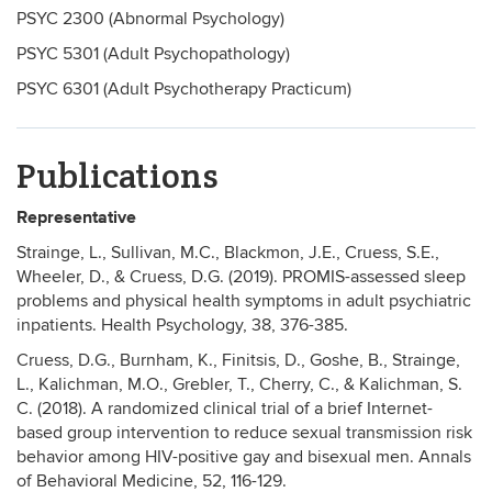
PSYC 2300 (Abnormal Psychology)
PSYC 5301 (Adult Psychopathology)
PSYC 6301 (Adult Psychotherapy Practicum)
Publications
Representative
Strainge, L., Sullivan, M.C., Blackmon, J.E., Cruess, S.E.,
Wheeler, D., & Cruess, D.G. (2019). PROMIS-assessed sleep
problems and physical health symptoms in adult psychiatric
inpatients. Health Psychology, 38, 376-385.
Cruess, D.G., Burnham, K., Finitsis, D., Goshe, B., Strainge,
L., Kalichman, M.O., Grebler, T., Cherry, C., & Kalichman, S.
C. (2018). A randomized clinical trial of a brief Internet-
based group intervention to reduce sexual transmission risk
behavior among HIV-positive gay and bisexual men. Annals
of Behavioral Medicine, 52, 116-129.