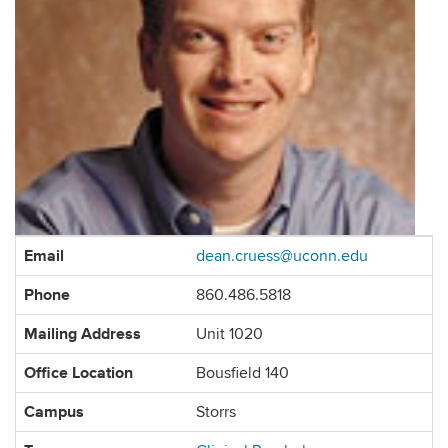
Contact
Email
dean.cruess@uconn.edu
Information
Phone
860.486.5818
Mailing Address
Unit 1020
Office Location
Bousfield 140
Campus
Storrs